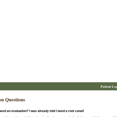
Patient Lo
n Questions
eed an evaluation? I was already told I need a root canal!