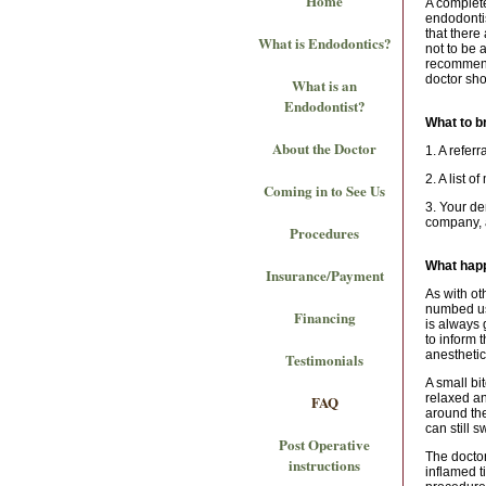
Home
A complete
endodontis
that there
What is Endodontics?
not to be 
recommend
doctor sho
What is an
Endodontist?
What to b
About the Doctor
1. A refer
2. A list o
Coming in to See Us
3. Your de
company, a
Procedures
What happ
Insurance/Payment
As with ot
numbed usi
Financing
is always 
to inform 
anestheti
Testimonials
A small bi
relaxed an
FAQ
around the
can still 
Post Operative
The doctor
instructions
inflamed t