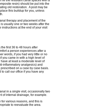
fill the resultant canal spaces with a
composite resin) should be put into the
rating old restoration. A post may be
 place this buildup for you, unless
th.
 canal therapy and placement of the
 is usually one or two weeks after the
instructions at the end of your visit
e first 36 to 48 hours after
mfort a person experiences after a
er words, if you had very little or no
f you came in with a high level of
y have at least a moderate level of
nti-inflammatory analgesics) and
e prescribed on a case by case basis.
to call our office if you have any
nal in a single visit, occasionally two
 of internal drainage, for example.
for various reasons, and this is
ropriate to reevaluate the area.