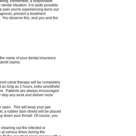
l-being. Remember, a responsible
ental situation. It is quite possible
he pain you're experiencing turns out
agnosis, present a treatment
. You deserve this, and you and the
 the name of your dental insurance
ubmit claims.
 root canal therapy will be completely
as long as 2 hours, extra anesthetic
ure. Patients are always encouraged
ly stop any work and deliver more
th open. This will keep your jaw
t, a rubber dam shield will be placed
ing down your throat! Of course, you
cleaning out the infected or
 at various times during the