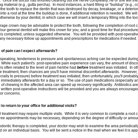
 Once the doctor has finished cleaning out the nerve completely, he or she will then 
ng material (e.g., gutta percha). In most instances, a hard filling or "buildup" (e.g., 
f the tooth to replace the dentin that was destroyed by decay, breakage, or a deterio
nto a root at the time the buildup is done, if additional retention is needed. We will
otherwise by your dentist, in which case we will insert a temporary filling into the too
erage crown may be advisable to protect the tooth, following the completion of root
our general dentist will make this crown for you, and a good time for that procedure
 is completed, unless suggested otherwise. You will be provided with post-operative 
any necessary follow up appointments and prescriptions for medications if needed.
 of pain can I expect afterwards?
speaking, tenderness to pressure and spontaneous aching can be expected during th
 While each patient's post-operative pain experience can vary, the amount of disco
 is often related to the level of pain he/she had
before
treatment was initiated. In oth
e treatment, then chances are you'll have minimal discomfort afterwards. However, i
cially to pressure) before treatment was initiated, then unfortunately, you'll probabl
 immediately afterwards for a day or so. The use of pain medications (especially a
of chewing in the affected area can speed up recovery significantly. Antibiotics ar
written post-operative instructions will be provided and you are always encouraged 
or concerns.
d to return to your office for additional visits?
 treatment may require multiple visits. While it is very common to complete a root ca
ree appointments may be necessary, depending on the degree of difficulty or amount
ontic therapy is completed, your doctor may wish to examine the area periodically 
 on an individual basis. You will be sent a notice in the mail when we feel it is app