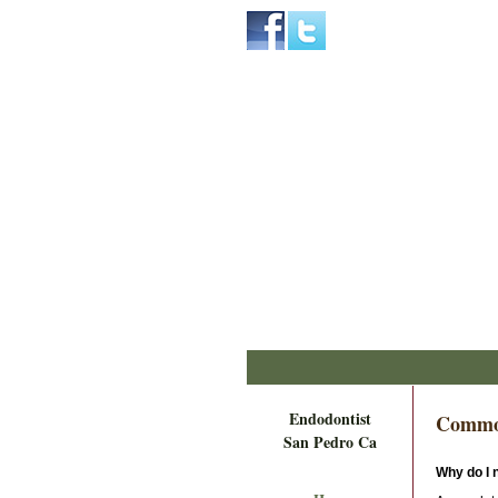
Home
Skip to Main Content
Endodontist
Commo
San Pedro Ca
Why do I n