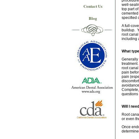
procedure.
well-seali
Contact Us
top part o
cemented i
Blog
specified 
A full-cov
buildup. Y
root canal
including 
What type
Generally 
treatment.
root canal
pain befor
pain (espe
discomfort
avoidance 
Complete, 
questions 
Will I nee
Root canal
or even th
Once endod
determined