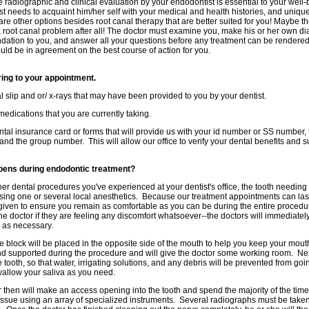
 radiographic and clinical evaluation by your endodontist is essential to your wel
t needs to acquaint him/her self with your medical and health histories, and unique d
 are other options besides root canal therapy that are better suited for you! Maybe t
a root canal problem after all! The doctor must examine you, make his or her own di
ation to you, and answer all your questions before any treatment can be rendered
uld be in agreement on the best course of action for you.
ring to your appointment.
ral slip and or/ x-rays that may have been provided to you by your dentist.
f medications that you are currently taking.
ntal insurance card or forms that will provide us with your id number or SS number,
nd the group number. This will allow our office to verify your dental benefits and s
ens during endodontic treatment?
her dental procedures you've experienced at your dentist's office, the tooth needing
ng one or several local anesthetics. Because our treatment appointments can last 
given to ensure you remain as comfortable as you can be during the entire proced
the doctor if they are feeling any discomfort whatsoever--the doctors will immediate
c as necessary.
te block will be placed in the opposite side of the mouth to help you keep your mou
d supported during the procedure and will give the doctor some working room. Nex
 tooth, so that water, irrigating solutions, and any debris will be prevented from go
swallow your saliva as you need.
 then will make an access opening into the tooth and spend the majority of the time 
issue using an array of specialized instruments. Several radiographs must be taken