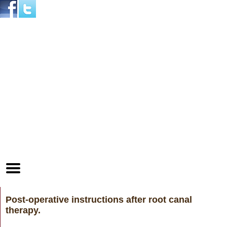
Home
Skip to Main Content
Mobile
Menu
Button
Post-operative instructions after root canal
therapy.