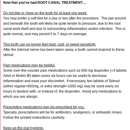
Now that you've had ROOT CANAL TREATMENT…
Do not bite or chew on the tooth for at least one week.
You may prefer a soft diet for a day or two after the procedure. The jaw around
and beneath the tooth will likely be quite tender to pressure, due to the root
canal work itself and due to surrounding inflammation and/or infection. This is
quite normal, and may persist 5 to 7 days on average.
This tooth can no longer feel heat, cold, or sweet sensitivity.
After the internal nerve has been taken away, a tooth cannot respond to these
stimuli.
Pain medications may be helpful.
Some over-the-counter pain medications such as 600 mg ibuprofen (=3 tablets
Advil or Motrin IB) taken every six hours can be useful to decrease
inflammation and ease your discomfort. If necessary, two tablets of Tylenol
(either regular=650mg, or extra strength=1000 mg) may be used every six
hours in tandem with, or instead of, the ibuprofen. Avoid any medications to
which you are allergic.
Prescription medications may be prescribed for you.
Typically, prescriptions will be for antibiotics, analgesics, or antiseptic rinses.
Follow the printed instructions carefully.
Keep up the oral hygiene.