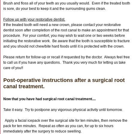
Brush and floss all of your teeth as you usually would. Even if the treated tooth
is sore, do your best to keep it and the surrounding gums clean.
Follow up with your restorative dentist.
If the treated tooth will need a new crown, please contact your restorative
dentist soon after completion of the root canal to make an appointment for that
procedure. For your comfort, you may wish to wait one or two weeks before
initiating the restorative work. Be aware that the tooth is susceptible to fracture
and you should not chew/bite hard foods until it is protected with the crown.
Please return for follow-up or recall if requested by the doctor. Always feel free
to call us if you have any questions. Thank you very much for letting us take
care of you!!
Post-operative instructions after a surgical root
canal treatment.
Now that you have had surgical root canal treatment....
Take it easy. Try to postpone any vigorous physical activity until tomorrow.
Apply a facial icepack over the surgical site for ten minutes, then remove the
pack for ten minutes. Repeat as often as you can, for up to six hours
immediately after the surgery to reduce swelling.