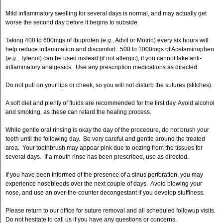
Mild inflammatory swelling for several days is normal, and may actually get
worse the second day before it begins to subside.
Taking 400 to 600mgs of Ibuprofen (
e.g
., Advil or Motrin) every six hours will
help reduce inflammation and discomfort. 500 to 1000mgs of Acetaminophen
(
e.g.
, Tylenol) can be used instead (if not allergic), if you cannot take anti-
inflammatory analgesics. Use any prescription medications as directed.
Do not pull on your lips or cheek, so you will not disturb the sutures (stitches).
A soft diet and plenty of fluids are recommended for the first day. Avoid alcohol
and smoking, as these can retard the healing process.
While gentle oral rinsing is okay the day of the procedure, do not brush your
teeth until the following day. Be very careful and gentle around the treated
area. Your toothbrush may appear pink due to oozing from the tissues for
several days. If a mouth rinse has been prescribed, use as directed.
If you have been informed of the presence of a sinus perforation, you may
experience nosebleeds over the next couple of days. Avoid blowing your
nose, and use an over-the-counter decongestant if you develop stuffiness.
Please return to our office for suture removal and all scheduled followup visits.
Do not hesitate to call us if you have any questions or concerns.