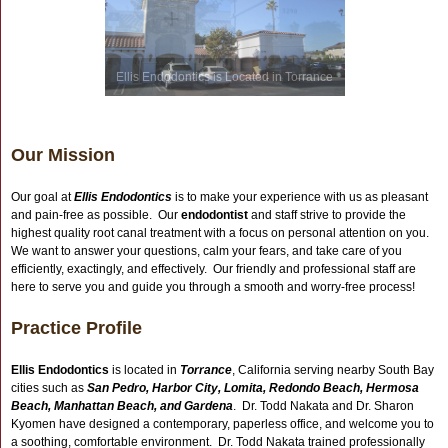
Ellis Endodontics is Located in Torrance
Our Mission
Our goal at
Ellis Endodontics
is to make your experience with us as pleasant
and pain-free as possible. Our
endodontist
and staff strive to provide the
highest quality root canal treatment with a focus on personal attention on you.
We want to answer your questions, calm your fears, and take care of you
efficiently, exactingly, and effectively. Our friendly and professional staff are
here to serve you and guide you through a smooth and worry-free process!
Practice Profile
Ellis Endodontics
is located in
Torrance
, California serving nearby South Bay
cities such as
San Pedro, Harbor City, Lomita, Redondo Beach, Hermosa
Beach, Manhattan Beach, and Gardena
. Dr. Todd Nakata and Dr. Sharon
Kyomen have designed a contemporary, paperless office, and welcome you to
a soothing, comfortable environment. Dr. Todd Nakata trained professionally