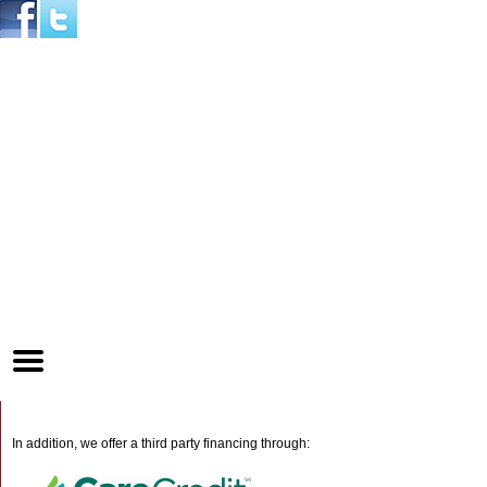
Home
Skip to Main Content
Mobile
Menu
Button
In addition, we offer a third party financing through: