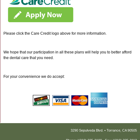
Please click the Care Credit logo above for more information.
We hope that our participation in all these plans will help you to better afford
the dental care that you need.
For your convenience we do accept:
3290 Sepulveda Blvd. • Torrance, CA 90505