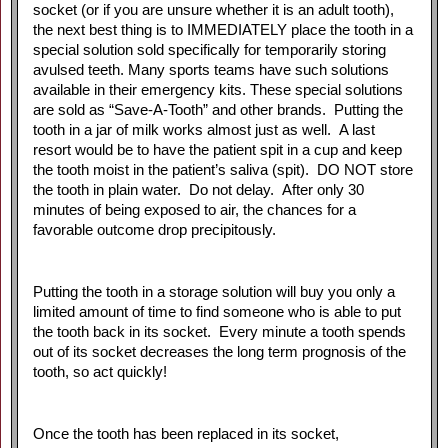
socket (or if you are unsure whether it is an adult tooth),
the next best thing is to IMMEDIATELY place the tooth in a
special solution sold specifically for temporarily storing
avulsed teeth. Many sports teams have such solutions
available in their emergency kits. These special solutions
are sold as “Save-A-Tooth” and other brands. Putting the
tooth in a jar of milk works almost just as well. A last
resort would be to have the patient spit in a cup and keep
the tooth moist in the patient’s saliva (spit). DO NOT store
the tooth in plain water. Do not delay. After only 30
minutes of being exposed to air, the chances for a
favorable outcome drop precipitously.
Putting the tooth in a storage solution will buy you only a
limited amount of time to find someone who is able to put
the tooth back in its socket. Every minute a tooth spends
out of its socket decreases the long term prognosis of the
tooth, so act quickly!
Once the tooth has been replaced in its socket,