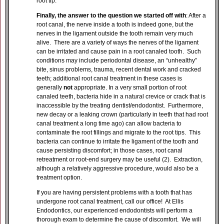
root tip.
Finally, the answer to the question we started off with
: After a
root canal, the nerve inside a tooth is indeed gone, but the
nerves in the ligament outside the tooth remain very much
alive. There are a variety of ways the nerves of the ligament
can be irritated and cause pain in a root canaled tooth. Such
conditions may include periodontal disease, an “unhealthy”
bite, sinus problems, trauma, recent dental work and cracked
teeth; additional root canal treatment in these cases is
generally
not
appropriate. In a very small portion of root
canaled teeth, bacteria hide in a natural crevice or crack that is
inaccessible by the treating dentist/endodontist. Furthermore,
new decay or a leaking crown (particularly in teeth that had root
canal treatment a long time ago) can allow bacteria to
contaminate the root fillings and migrate to the root tips. This
bacteria can continue to irritate the ligament of the tooth and
cause persisting discomfort; in those cases, root canal
retreatment or root-end surgery may be useful (2). Extraction,
although a relatively aggressive procedure, would also be a
treatment option.
If you are having persistent problems with a tooth that has
undergone root canal treatment, call our office! At Ellis
Endodontics, our experienced endodontists will perform a
thorough exam to determine the cause of discomfort. We will