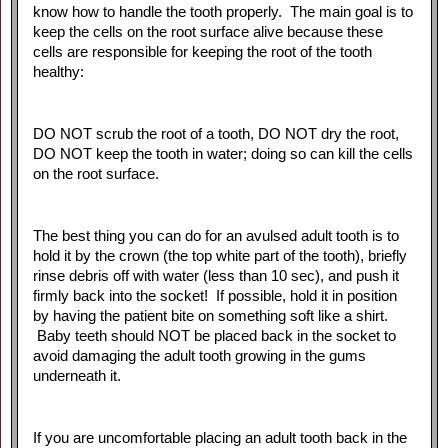
know how to handle the tooth properly. The main goal is to
keep the cells on the root surface alive because these
cells are responsible for keeping the root of the tooth
healthy:
DO NOT scrub the root of a tooth, DO NOT dry the root,
DO NOT keep the tooth in water; doing so can kill the cells
on the root surface.
The best thing you can do for an avulsed adult tooth is to
hold it by the crown (the top white part of the tooth), briefly
rinse debris off with water (less than 10 sec), and push it
firmly back into the socket! If possible, hold it in position
by having the patient bite on something soft like a shirt.
Baby teeth should NOT be placed back in the socket to
avoid damaging the adult tooth growing in the gums
underneath it.
If you are uncomfortable placing an adult tooth back in the