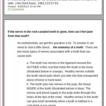
refer. J Am Dent Assoc. 1992;123:57-63.
Posted: 9/29/2015 10:44 PM
0 Comments
If the nerve in the root-canaled tooth is gone, how can I feel pain
from that tooth?
As endodontists, we get this question a lot. To answer it, we
need to chat a little about…
the anatomy of a tooth
: There are
two basic types of nerves associated with a tooth that can
cause pain:
The tooth has nerves in the ligament around the
OUTSIDE of the root that holds the tooth in the bone
(illustrated below in orange). Healthy nerves outside
the tooth report pain when you bite into that unexpected
piece of bone or hard seed.
The tooth also has nerves in the pulp, the tissue
INSIDE of the tooth (illustrated below in blue). The
nerves and blood supply to the pulp enter through tiny
holes at the tips of the roots. Healthy nerves in the tooth
can give brief sensitivity when a tooth is bathed in a
cold drink or ice cream.