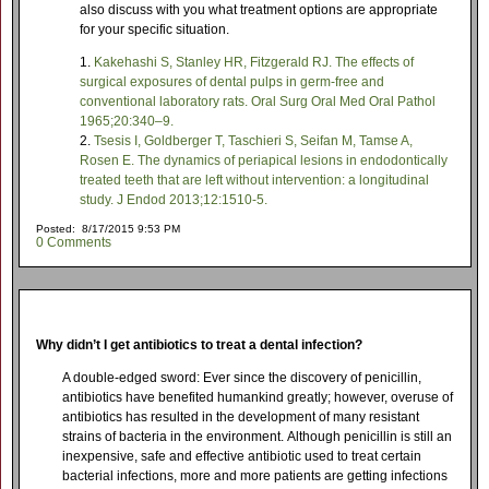
also discuss with you what treatment options are appropriate
for your specific situation.
Kakehashi S, Stanley HR, Fitzgerald RJ. The effects of
surgical exposures of dental pulps in germ-free and
conventional laboratory rats. Oral Surg Oral Med Oral Pathol
1965;20:340–9.
Tsesis I, Goldberger T, Taschieri S, Seifan M, Tamse A,
Rosen E. The dynamics of periapical lesions in endodontically
treated teeth that are left without intervention: a longitudinal
study. J Endod 2013;12:1510-5.
Posted: 8/17/2015 9:53 PM
0 Comments
Why didn’t I get antibiotics to treat a dental infection?
A double-edged sword: Ever since the discovery of penicillin,
antibiotics have benefited humankind greatly; however, overuse of
antibiotics has resulted in the development of many resistant
strains of bacteria in the environment. Although penicillin is still an
inexpensive, safe and effective antibiotic used to treat certain
bacterial infections, more and more patients are getting infections