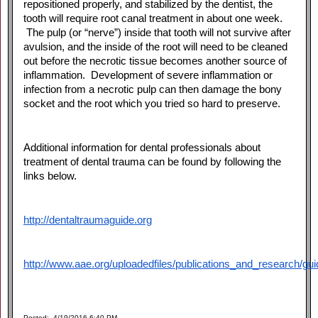
repositioned properly, and stabilized by the dentist, the
tooth will require root canal treatment in about one week.
The pulp (or “nerve”) inside that tooth will not survive after
avulsion, and the inside of the root will need to be cleaned
out before the necrotic tissue becomes another source of
inflammation. Development of severe inflammation or
infection from a necrotic pulp can then damage the bony
socket and the root which you tried so hard to preserve.
Additional information for dental professionals about
treatment of dental trauma can be found by following the
links below.
http://dentaltraumaguide.org
http://www.aae.org/uploadedfiles/publications_and_research/gu
Posted: 4/19/2016 6:40 PM