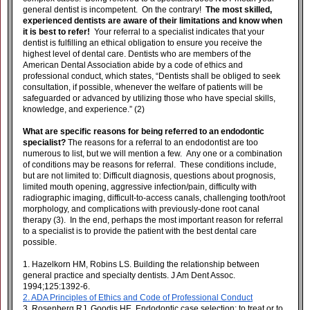
general dentist is incompetent. On the contrary!
The most skilled,
experienced dentists are aware of their limitations and know when
it is best to refer!
Your referral to a specialist indicates that your
dentist is fulfilling an ethical obligation to ensure you receive the
highest level of dental care. Dentists who are members of the
American Dental Association abide by a code of ethics and
professional conduct, which states, “
Dentists shall be obliged to seek
consultation, if possible, whenever the welfare of patients will be
safeguarded or advanced by utilizing those who have special skills,
knowledge, and experience.” (2)
What are specific reasons for being referred to an endodontic
specialist?
The reasons for a referral to an endodontist are too
numerous to list, but we will mention a few. Any one or a combination
of conditions may be reasons for referral. These conditions include,
but are not limited to: Difficult diagnosis, questions about prognosis,
limited mouth opening, aggressive infection/pain, difficulty with
radiographic imaging, difficult-to-access canals, challenging tooth/root
morphology, and complications with previously-done root canal
therapy (3). In the end, perhaps the most important reason for referral
to a specialist is to provide the patient with the best dental care
possible.
1. Hazelkorn HM, Robins LS. Building the relationship between
general practice and specialty dentists. J Am Dent Assoc.
1994;125:1392-6.
2. ADA Principles of Ethics and Code of Professional Conduct
3. Rosenberg RJ, Goodis HE. Endodontic case selection: to treat or to