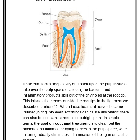
If bacteria from a deep cavity encroach upon the pulp tissue or
take over the pulp space of a tooth, the bacteria and
inflammatory products spill out of the tiny holes at the root tip.
This irritates the nerves outside the root tips in the ligament we
described earlier (1). When these ligament nerves become
irritated, biting into even soft things can cause discomfort; there
can also be constant soreness or outright pain. In simple
terms,
the goal of root canal treatment
is to clean out the
bacteria and inflamed or dying nerves in the pulp space, which
in turn gradually eliminates inflammation of the ligament at the