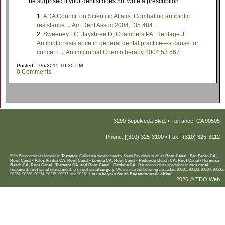
be surprised if your dentist does not write a prescription
ADA Council on Scientific Affairs. Combating antibiotic
resistance. J Am Dent Assoc 2004;135:484.
Sweeney LC, Jayshree D, Chambers PA, Heritage J.
Antibiotic resistance in general dental practice—a cause for
concern. J Antimicrobial Chemotherapy 2004;53:567.
Posted: 7/6/2015 10:30 PM
0 Comments
3290 Sepulveda Blvd. • Torrance, CA 90505
Phone: |(310) 325-3100 • Fax: |(310) 325-3112
Ellis Endodontics is located in
Torrance
, California serving nearby South Bay cities such as
Root Canal - San Pedro CA,
Root Canal - Palos Verdes CA, Root Canal - Lomita CA, Root Canal - Redondo Beach CA, Root Canal - Hermosa
Beach CA, Root Canal - Torrance CA, and Root Canal - Gardena CA
. Our endodontists specialize in
root canal
treatment, root canal retreatment,
and
root canal surgery
. We service the following zip codes: 90501, 90503, 90504, 90505,
90254, 90266, 90274, 90275, 90277, and 90278.
Let us be your South Bay endodontic office
!
2026 © TDO Web