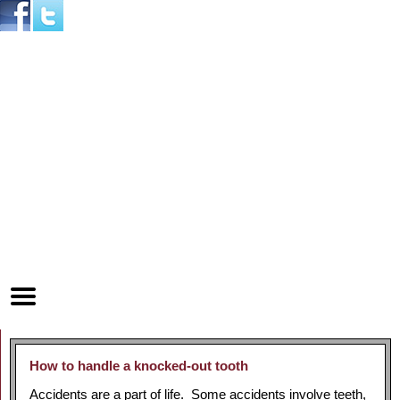
Home
Skip to Main Content
Mobile
Menu
Button
How to handle a knocked-out tooth
Accidents are a part of life. Some accidents involve teeth,