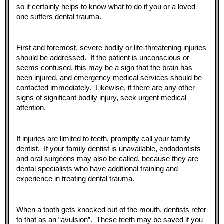
so it certainly helps to know what to do if you or a loved
one suffers dental trauma.
First and foremost, severe bodily or life-threatening injuries
should be addressed. If the patient is unconscious or
seems confused, this may be a sign that the brain has
been injured, and emergency medical services should be
contacted immediately. Likewise, if there are any other
signs of significant bodily injury, seek urgent medical
attention.
If injuries are limited to teeth, promptly call your family
dentist. If your family dentist is unavailable, endodontists
and oral surgeons may also be called, because they are
dental specialists who have additional training and
experience in treating dental trauma.
When a tooth gets knocked out of the mouth, dentists refer
to that as an “avulsion”. These teeth may be saved if you