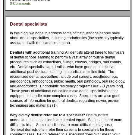
0 Comments
Dental specialists
In this blog, we hope to address some of the questions people have
about dental specialties, including endodontics (the specialty typically
associated with root canal treatment).
Dentists with additional training
: All dentists attend three to four years
of dental school learning to perform a vast array of routine dental
procedures such as extractions, fillings, crowns, bridges, root canals,
etc. Dental specialists are dentists who have gone on to receive
additional post-doctoral training in a particular, limited field. The
recognized dental specialties include oral surgery, prosthodontics,
periodontics, orthodontics, public health, oral pathology, oral radiology,
and
endodontics
. Endodontic residency programs are 2-3 years long.
These years of additional education make dental specialists better
equipped to handle more complex cases. Specialists are also good
sources of information for general dentists regarding newer, proven
techniques and materials (1).
Why did my dentist refer me to a specialist?
One must first
understand that not all teeth are created equal. Some teeth are more
difficult to treat. Some conditions are more difficult to diagnose.
General dentists often refer their patients to specialists for these
complex cases. Being referred to a specialist does NOT mean your