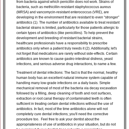
from bacteria against which penicillin does not work. Strains of
bacteria, such as methicillin-resistant staphylococcus aureus
(MRSA) and vancomycin-resistant enterococcus (VRE), are
developing in the environment that are resistant to even “stronger”
antibiotics (1). The number of antibiotics available to treat resistant
bacterial strains is limited, particularly for those patients allergic to
certain types of antibiotics (like penicillins). To help prevent the
development and breeding of resistant bacterial strains,
healthcare professionals have a responsibility to prescribe
antibiotics only when a patient truly needs it (2). Additionally, let's
not forget that medications are rarely without side-effects. Certain
antibiotics are known to cause gastro-intestinal distress, yeast
infections, and serious adverse drug interactions, to name a few.
Treatment of dental infections: The fact is that the normal, healthy
human body has an excellent natural immune system capable of
handling many low-grade infections on a daily basis. Simple
mechanical removal of most of the bacteria via decay excavation
followed by a filling, deep cleaning of tooth and root surfaces,
extraction or root canal therapy of contaminated teeth is often
sufficient in treating certain dental infections without the use of
antibiotics. In fact, most of the time antibiotics alone will not
completely cure dental infections; you'll need the corrective
procedure too. Feel free to ask your dentist about the
appropriateness of use of antibiotics in your situation, but do not