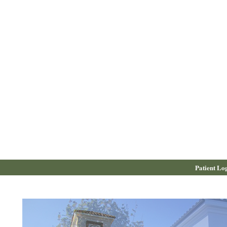
Patient Lo