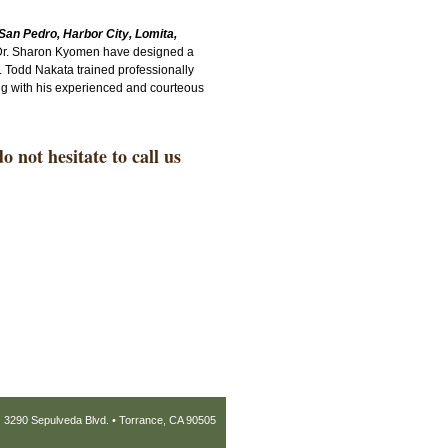
San Pedro, Harbor City, Lomita,
 Dr. Sharon Kyomen have designed a
. Todd Nakata trained professionally
long with his experienced and courteous
 not hesitate to call us
3290 Sepulveda Blvd. • Torrance, CA 90505