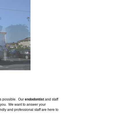
as possible. Our
endodontist
and staff
on you. We want to answer your
endly and professional staff are here to