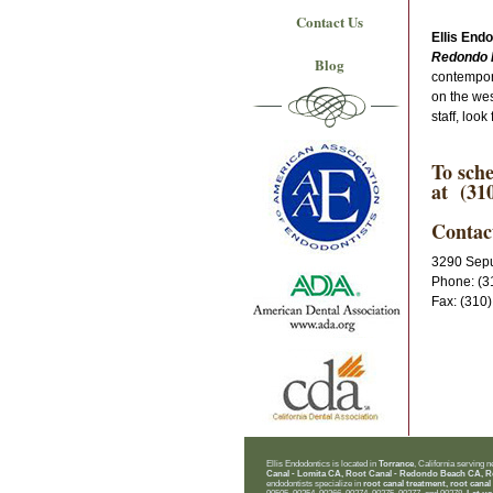
Contact Us
Ellis End
Redondo 
Blog
contempora
on the wes
staff, loo
To sche
at (310
Contac
3290 Sepu
Phone: (3
Fax: (310
Ellis Endodontics is located in
Torrance
, California serving 
Canal - Lomita CA, Root Canal - Redondo Beach CA, R
endodontists specialize in
root canal treatment, root canal