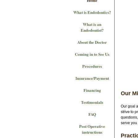
Home
What is Endodontics?
What is an
Endodontist?
About the Doctor
Coming in to See Us
Procedures
Insurance/Payment
Financing
Our M
Testimonials
Our goal 
strive to 
FAQ
questions,
serve you
Post Operative
instructions
Practi