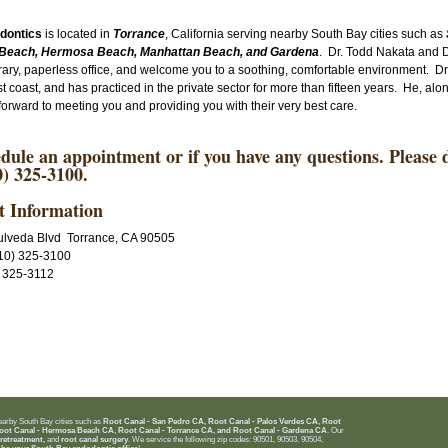
odontics
is located in
Torrance
, California serving nearby South Bay cities such as
Beach, Hermosa Beach, Manhattan Beach, and Gardena
. Dr. Todd Nakata and
ry, paperless office, and welcome you to a soothing, comfortable environment. Dr
t coast, and has practiced in the private sector for more than fifteen years. He, a
k forward to meeting you and providing you with their very best care.
dule an appointment or if you have any questions. Please do
) 325-3100.
t Information
lveda Blvd Torrance, CA 90505
10) 325-3100
) 325-3112
nearby South Bay cities such as
Root Canal - San Pedro CA, Root Canal - Palos Verdes CA, Root
oot Canal - Hermosa Beach CA, Root Canal - Torrance CA, and Root Canal - Gardena CA
. Our
 retreatment,
and
root canal surgery
. We service the following zip codes: 90501, 90503, 90504,