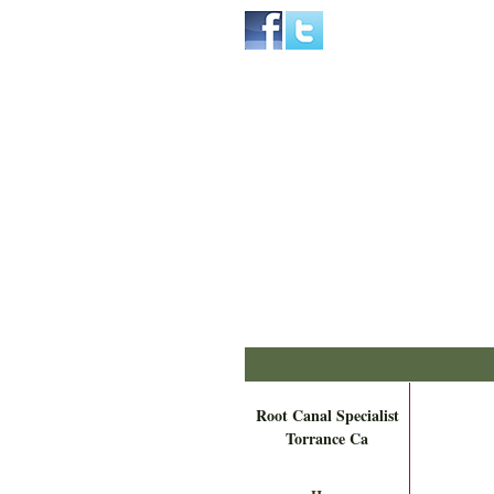
Home
Skip to Main Content
Root Canal Specialist
Torrance Ca