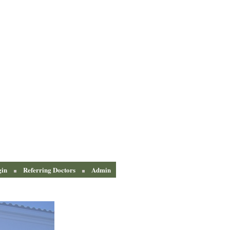
gin
Referring Doctors
Admin