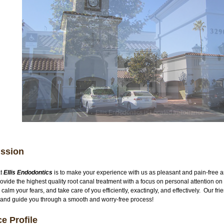
Ellis Endodontics is Located in Torrance
ission
at
Ellis Endodontics
is to make your experience with us as pleasant and pain-free 
provide the highest quality root canal treatment with a focus on personal attention 
 calm your fears, and take care of you efficiently, exactingly, and effectively. Our fri
 and guide you through a smooth and worry-free process!
ce Profile