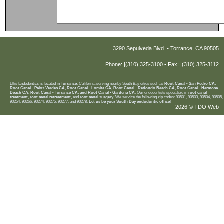
3290 Sepulveda Blvd. • Torrance, CA 90505
Phone: |(310) 325-3100 • Fax: |(310) 325-3112
Ellis Endodontics is located in
Torrance
, California serving nearby South Bay cities such as
Root Canal - San Pedro CA,
Root Canal - Palos Verdes CA, Root Canal - Lomita CA, Root Canal - Redondo Beach CA, Root Canal - Hermosa
Beach CA, Root Canal - Torrance CA, and Root Canal - Gardena CA
. Our endodontists specialize in
root canal
treatment, root canal retreatment,
and
root canal surgery
. We service the following zip codes: 90501, 90503, 90504, 90505,
90254, 90266, 90274, 90275, 90277, and 90278.
Let us be your South Bay endodontic office
!
2026 © TDO Web