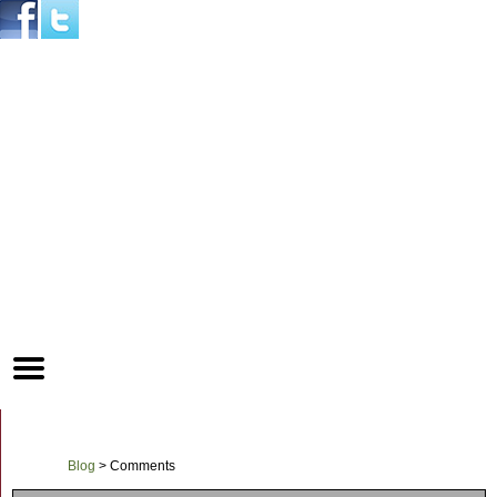
Mobile
Menu
Button
Blog
>
Comments