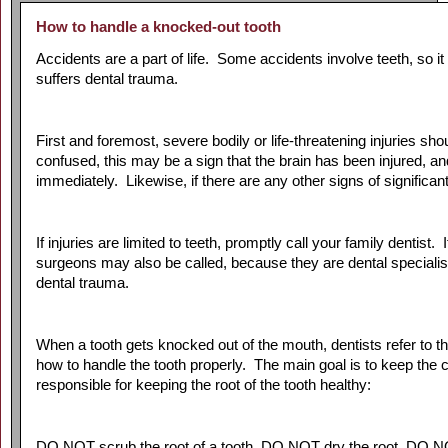
How to handle a knocked-out tooth
Accidents are a part of life. Some accidents involve teeth, so it
suffers dental trauma.
First and foremost, severe bodily or life-threatening injuries s
confused, this may be a sign that the brain has been injured,
immediately. Likewise, if there are any other signs of significant
If injuries are limited to teeth, promptly call your family dentist.
surgeons may also be called, because they are dental specialist
dental trauma.
When a tooth gets knocked out of the mouth, dentists refer to 
how to handle the tooth properly. The main goal is to keep the c
responsible for keeping the root of the tooth healthy:
DO NOT scrub the root of a tooth, DO NOT dry the root, DO NOT 