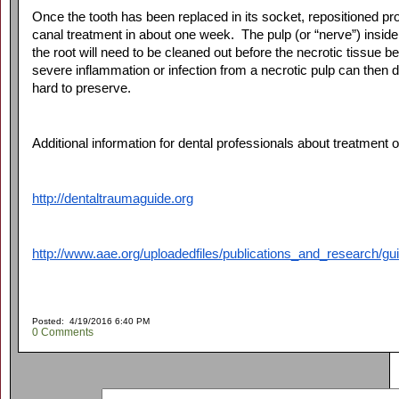
Once the tooth has been replaced in its socket, repositioned prope
canal treatment in about one week. The pulp (or “nerve”) inside th
the root will need to be cleaned out before the necrotic tissu
severe inflammation or infection from a necrotic pulp can then
hard to preserve.
Additional information for dental professionals about treatment 
http://dentaltraumaguide.org
http://www.aae.org/uploadedfiles/publications_and_research/g
Posted: 4/19/2016 6:40 PM
0 Comments