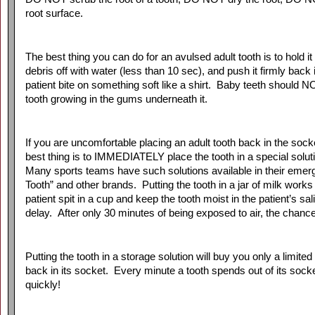
root surface.
The best thing you can do for an avulsed adult tooth is to hold it 
debris off with water (less than 10 sec), and push it firmly back i
patient bite on something soft like a shirt. Baby teeth should 
tooth growing in the gums underneath it.
If you are uncomfortable placing an adult tooth back in the socket
best thing is to IMMEDIATELY place the tooth in a special solutio
Many sports teams have such solutions available in their emerg
Tooth” and other brands. Putting the tooth in a jar of milk works
patient spit in a cup and keep the tooth moist in the patient’s s
delay. After only 30 minutes of being exposed to air, the chanc
Putting the tooth in a storage solution will buy you only a limit
back in its socket. Every minute a tooth spends out of its sock
quickly!