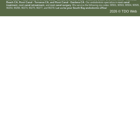
Beach CA, Root Canal - Torrance CA, and Root Canal - Gardena CA
. Our endodontists specialize in
root canal
treatment, root canal retreatment,
and
root canal surgery
. We service the following zip codes: 90501, 90503, 90504, 90505,
90254, 90266, 90274, 90275, 90277, and 90278.
Let us be your South Bay endodontic office
!
2026 © TDO Web