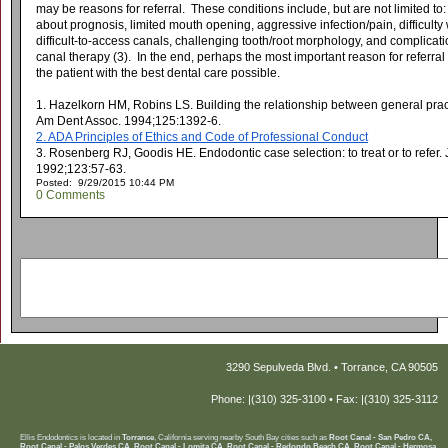
may be reasons for referral. These conditions include, but are not limited to: 
about prognosis, limited mouth opening, aggressive infection/pain, difficulty
difficult-to-access canals, challenging tooth/root morphology, and complicat
canal therapy (3). In the end, perhaps the most important reason for referral t
the patient with the best dental care possible.
1. Hazelkorn HM, Robins LS. Building the relationship between general pract
Am Dent Assoc. 1994;125:1392-6.
2. ADA Principles of Ethics and Code of Professional Conduct
3. Rosenberg RJ, Goodis HE. Endodontic case selection: to treat or to refer.
1992;123:57-63.
Posted: 9/29/2015 10:44 PM
0 Comments
3290 Sepulveda Blvd. • Torrance, CA 90505
Phone: |(310) 325-3100 • Fax: |(310) 325-3112
Ellis Endodontics is located in
Torrance
, California serving nearby South Bay cities such as
Root Canal - San Pedro CA,
Root Canal - Palos Verdes CA, Root Canal - Lomita CA, Root Canal - Redondo Beach CA, Root Canal - Hermosa