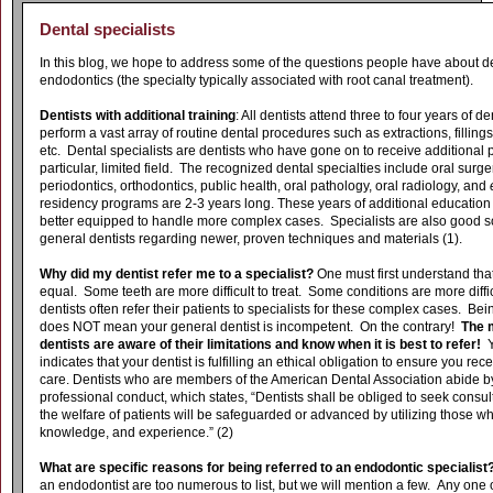
Dental specialists
In this blog, we hope to address some of the questions people have about de
endodontics (the specialty typically associated with root canal treatment).
Dentists with additional training
: All dentists attend three to four years of d
perform a vast array of routine dental procedures such as extractions, fillings
etc. Dental specialists are dentists who have gone on to receive additional p
particular, limited field. The recognized dental specialties include oral surge
periodontics, orthodontics, public health, oral pathology, oral radiology, and
residency programs are 2-3 years long. These years of additional education
better equipped to handle more complex cases. Specialists are also good so
general dentists regarding newer, proven techniques and materials (1).
Why did my dentist refer me to a specialist?
One must first understand that
equal. Some teeth are more difficult to treat. Some conditions are more diff
dentists often refer their patients to specialists for these complex cases. Bein
does NOT mean your general dentist is incompetent. On the contrary!
The 
dentists are aware of their limitations and know when it is best to refer!
Y
indicates that your dentist is fulfilling an ethical obligation to ensure you rec
care. Dentists who are members of the American Dental Association abide by
professional conduct, which states, “
Dentists shall be obliged to seek consul
the welfare of patients will be safeguarded or advanced by utilizing those wh
knowledge, and experience.” (2)
What are specific reasons for being referred to an endodontic specialist
an endodontist are too numerous to list, but we will mention a few. Any one 