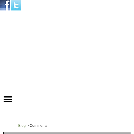
Mobile
Menu
Button
Blog
>
Comments