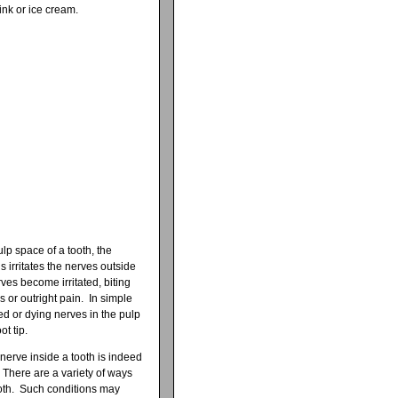
rink or ice cream.
lp space of a tooth, the
is irritates the nerves outside
ves become irritated, biting
 or outright pain. In simple
med or dying nerves in the pulp
t tip.
e nerve inside a tooth is indeed
 There are a variety of ways
ooth. Such conditions may