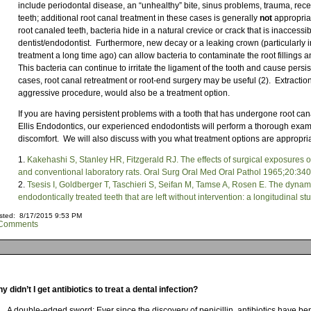
include periodontal disease, an “unhealthy” bite, sinus problems, trauma, rec
teeth; additional root canal treatment in these cases is generally
not
appropriat
root canaled teeth, bacteria hide in a natural crevice or crack that is inaccessib
dentist/endodontist. Furthermore, new decay or a leaking crown (particularly i
treatment a long time ago) can allow bacteria to contaminate the root fillings an
This bacteria can continue to irritate the ligament of the tooth and cause persis
cases, root canal retreatment or root-end surgery may be useful (2). Extraction
aggressive procedure, would also be a treatment option.
If you are having persistent problems with a tooth that has undergone root canal
Ellis Endodontics, our experienced endodontists will perform a thorough exam
discomfort. We will also discuss with you what treatment options are appropriat
Kakehashi S, Stanley HR, Fitzgerald RJ. The effects of surgical exposures o
and conventional laboratory rats. Oral Surg Oral Med Oral Pathol 1965;20:34
Tsesis I, Goldberger T, Taschieri S, Seifan M, Tamse A, Rosen E. The dynami
endodontically treated teeth that are left without intervention: a longitudinal 
sted: 8/17/2015 9:53 PM
Comments
y didn’t I get antibiotics to treat a dental infection?
A double-edged sword: Ever since the discovery of penicillin, antibiotics have be