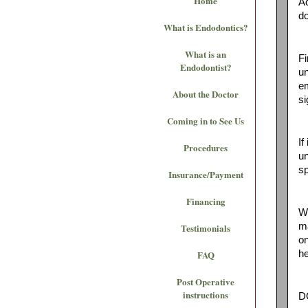
Home
Ac
do
What is Endodontics?
What is an
Fi
Endodontist?
un
em
About the Doctor
si
Coming in to See Us
If
Procedures
un
sp
Insurance/Payment
Financing
Wh
ma
Testimonials
on
FAQ
he
Post Operative
instructions
DO