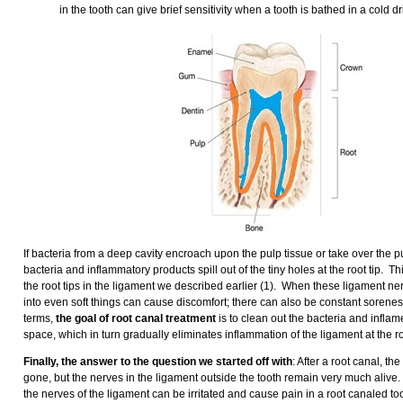
in the tooth can give brief sensitivity when a tooth is bathed in a cold d
If bacteria from a deep cavity encroach upon the pulp tissue or take over the pu
bacteria and inflammatory products spill out of the tiny holes at the root tip. Th
the root tips in the ligament we described earlier (1). When these ligament ner
into even soft things can cause discomfort; there can also be constant soreness
terms,
the goal of root canal treatment
is to clean out the bacteria and infla
space, which in turn gradually eliminates inflammation of the ligament at the roo
Finally, the answer to the question we started off with
: After a root canal, th
gone, but the nerves in the ligament outside the tooth remain very much alive.
the nerves of the ligament can be irritated and cause pain in a root canaled t