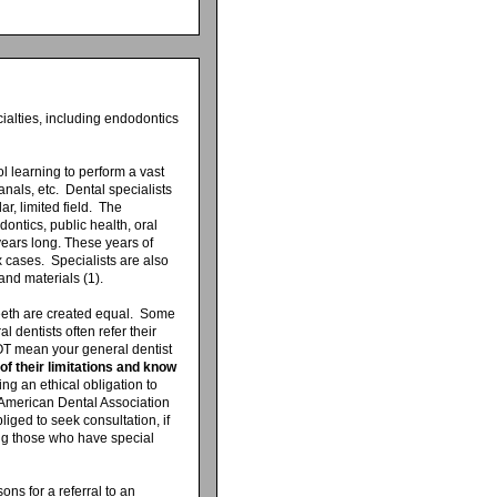
ialties, including endodontics
ool learning to perform a vast
anals, etc. Dental specialists
ar, limited field. The
dontics, public health, oral
ears long. These years of
 cases. Specialists are also
and materials (1).
 teeth are created equal. Some
l dentists often refer their
NOT mean your general dentist
of their limitations and know
lling an ethical obligation to
 American Dental Association
liged to seek consultation, if
ing those who have special
ons for a referral to an