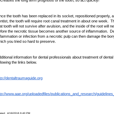
creases the long term prognosis of the tooth, so act quickly!
ce the tooth has been replaced in its socket, repositioned properly, a
ntist, the tooth will require root canal treatment in about one week. Th
at tooth will not survive after avulsion, and the inside of the root will 
fore the necrotic tissue becomes another source of inflammation. 
flammation or infection from a necrotic pulp can then damage the bon
ich you tried so hard to preserve.
ditional information for dental professionals about treatment of dent
llowing the links below.
tp://dentaltraumaguide.org
tp://www.aae.org/uploadedfiles/publications_and_research/guideline
sted: 4/19/2016 6:40 PM