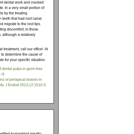
ent dental work and cracked
e. In a very small portion of
le by the treating
n teeth that had root canal
d migrate to the root tips.
ting discomfort; in those
, although a relatively
 treatment, call our office! At
 to determine the cause of
e for your specific situation.
f dental pulps in germ-free
0–9.
cs of periapical lesions in
study. J Endod 2013;12:1510-5.
nefited humankind greatly;