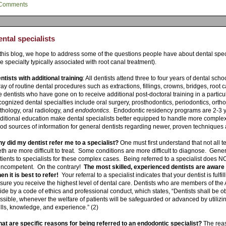
Comments
ntal specialists
 this blog, we hope to address some of the questions people have about dental spec
he specialty typically associated with root canal treatment).
ntists with additional training
: All dentists attend three to four years of dental sch
ray of routine dental procedures such as extractions, fillings, crowns, bridges, root c
e dentists who have gone on to receive additional post-doctoral training in a particul
cognized dental specialties include oral surgery, prosthodontics, periodontics, ortho
thology, oral radiology, and
endodontics
. Endodontic residency programs are 2-3 y
ditional education make dental specialists better equipped to handle more complex
od sources of information for general dentists regarding newer, proven techniques 
y did my dentist refer me to a specialist?
One must first understand that not all
eth are more difficult to treat. Some conditions are more difficult to diagnose. Genera
tients to specialists for these complex cases. Being referred to a specialist does 
 incompetent. On the contrary!
The most skilled, experienced dentists are aware 
en it is best to refer!
Your referral to a specialist indicates that your dentist is fulfi
sure you receive the highest level of dental care. Dentists who are members of the
ide by a code of ethics and professional conduct, which states, “
Dentists shall be ob
ssible, whenever the welfare of patients will be safeguarded or advanced by utiliz
ills,
knowledge, and experience.” (2)
at are specific reasons for being referred to an endodontic specialist?
The reas