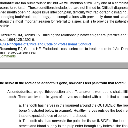
dodontist are too numerous to list, but we will mention a few. Any one or a combin
asons for referral. These conditions include, but are not limited to: Difficult diagno
mited mouth opening, aggressive infection/pain, difficulty with radiographic imaging, 
allenging tooth/root morphology, and complications with previously-done root canal 
rhaps the most important reason for referral to a specialist is to provide the patient 
ssible.
 Hazelkorn HM, Robins LS. Building the relationship between general practice and s
soc. 1994;125:1392-6.
 ADA Principles of Ethics and Code of Professional Conduct
 Rosenberg RJ, Goodis HE. Endodontic case selection: to treat or to refer. J Am De
sted: 9/29/2015 10:44 PM
Comments
 the nerve in the root-canaled tooth is gone, how can I feel pain from that tooth?
As endodontists, we get this question a lot. To answer it, we need to chat a li
tooth
: There are two basic types of nerves associated with a tooth that can ca
The tooth has nerves in the ligament around the OUTSIDE of the root 
bone (illustrated below in orange). Healthy nerves outside the tooth re
that unexpected piece of bone or hard seed.
The tooth also has nerves in the pulp, the tissue INSIDE of the tooth 
nerves and blood supply to the pulp enter through tiny holes at the tips