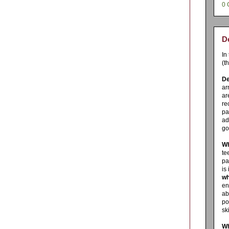
0 
De
In
(t
De
ar
ar
re
pa
ad
go
Wh
te
pa
is
wh
en
ab
po
sk
Wh