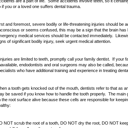
cidents are a part of life. Some accidents involve teeth, so it certain
 if you or a loved one suffers dental trauma.
rst and foremost, severe bodily or life-threatening injuries should be a
conscious or seems confused, this may be a sign that the brain has 
ergency medical services should be contacted immediately. Likewise
gns of significant bodily injury, seek urgent medical attention.
 injuries are limited to teeth, promptly call your family dentist. If your f
available, endodontists and oral surgeons may also be called, becau
ecialists who have additional training and experience in treating dent
en a tooth gets knocked out of the mouth, dentists refer to that as a
y be saved if you know how to handle the tooth properly. The main go
 the root surface alive because these cells are responsible for keeping
althy:
 NOT scrub the root of a tooth, DO NOT dry the root, DO NOT keep t