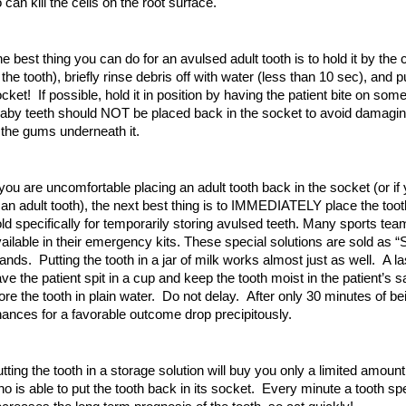
 can kill the cells on the root surface.
e best thing you can do for an avulsed adult tooth is to hold it by the 
 the tooth), briefly rinse debris off with water (less than 10 sec), and p
cket! If possible, hold it in position by having the patient bite on somet
by teeth should NOT be placed back in the socket to avoid damaging
 the gums underneath it.
 you are uncomfortable placing an adult tooth back in the socket (or if
 an adult tooth), the next best thing is to IMMEDIATELY place the tooth
ld specifically for temporarily storing avulsed teeth. Many sports te
ailable in their emergency kits. These special solutions are sold as 
ands. Putting the tooth in a jar of milk works almost just as well. A la
ve the patient spit in a cup and keep the tooth moist in the patient’s
ore the tooth in plain water. Do not delay. After only 30 minutes of be
ances for a favorable outcome drop precipitously.
tting the tooth in a storage solution will buy you only a limited amoun
o is able to put the tooth back in its socket. Every minute a tooth sp