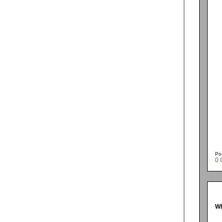
Po
0 
Wh