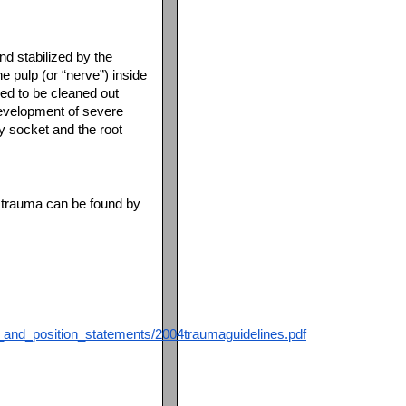
nd stabilized by the
e pulp (or “nerve”) inside
need to be cleaned out
Development of severe
y socket and the root
al trauma can be found by
s_and_position_statements/2004traumaguidelines.pdf