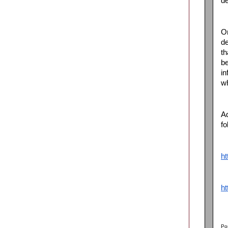
de
On
de
th
be
in
wh
Ad
fo
ht
ht
Po