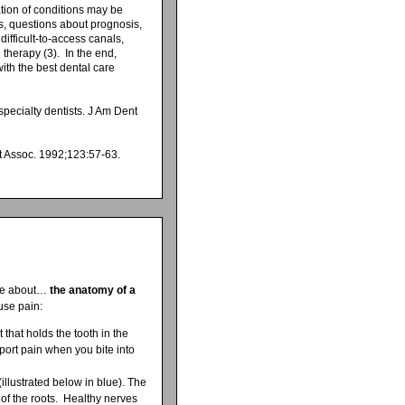
ation of conditions may be
sis, questions about prognosis,
difficult-to-access canals,
therapy (3). In the end,
with the best dental care
pecialty dentists. J Am Dent
nt Assoc. 1992;123:57-63.
ttle about…
the anatomy of a
use pain:
that holds the tooth in the
port pain when you bite into
(illustrated below in blue). The
 of the roots. Healthy nerves