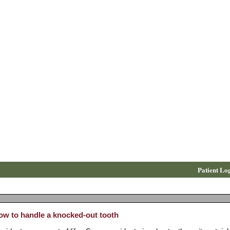
Patient Lo
ow to handle a knocked-out tooth