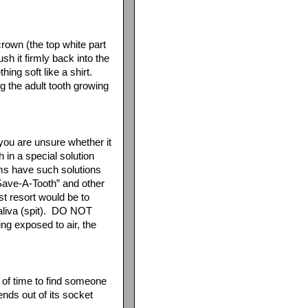
crown (the top white part
ush it firmly back into the
hing soft like a shirt.
 the adult tooth growing
 you are unsure whether it
 in a special solution
ams have such solutions
“Save-A-Tooth” and other
st resort would be to
 saliva (spit). DO NOT
ing exposed to air, the
t of time to find someone
ends out of its socket