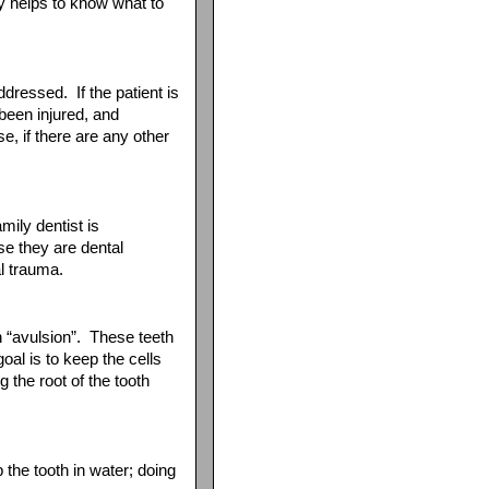
ly helps to know what to
ddressed. If the patient is
been injured, and
, if there are any other
amily dentist is
se they are dental
al trauma.
n “avulsion”. These teeth
al is to keep the cells
 the root of the tooth
he tooth in water; doing