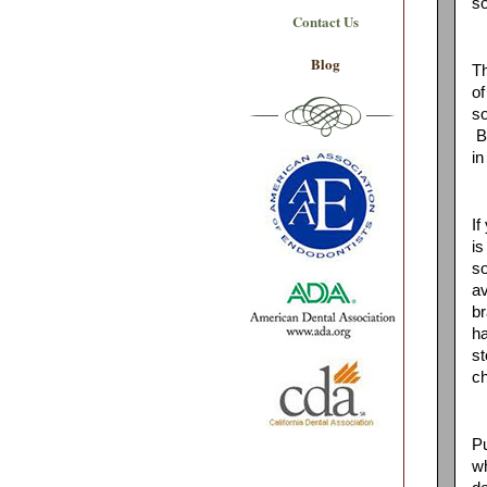
so
Contact Us
Blog
Th
of
so
Ba
in
If
is
so
av
br
ha
st
ch
Pu
wh