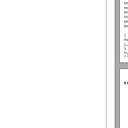
en
re
li
ch
pe
po
1.
As
2.
3.
Po
0 
If