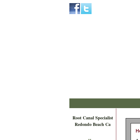
Home
Skip to Main Content
Root Canal Specialist
Redondo Beach Ca
H